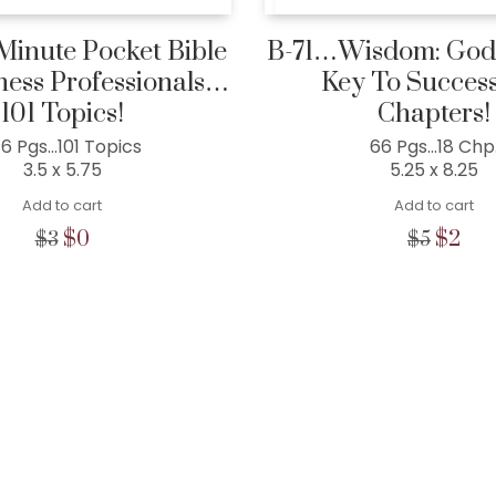
inute Pocket Bible
B-71…Wisdom: God’
ness Professionals…
Key To Succes
101 Topics!
Chapters!
46 Pgs…101 Topics
66 Pgs…18 Chp
3.5 x 5.75
5.25 x 8.25
Add to cart
Add to cart
Original
Current
Origina
Cur
$
0
$
2
$
3
$
5
price
price
price
pric
was:
is:
was:
is:
$3.
$0.
$5.
$2.