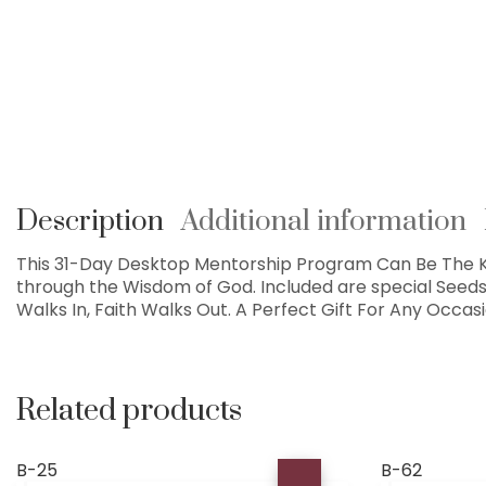
Description
Additional information
This 31-Day Desktop Mentorship Program Can Be The Ke
through the Wisdom of God. Included are special Seed
Walks In, Faith Walks Out. A Perfect Gift For Any Occas
Related products
B-25
B-62