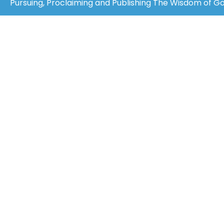
Pursuing, Proclaiming and Publishing The Wisdom of God