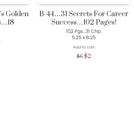
s Golden
B-44…31 Secrets For Career
s…18
Success…102 Pages!
102 Pgs…31 Chp.
5.25 x 8.25
.
Add to cart
Original
Current
$
2
$
6
price
price
l
rent
was:
is:
e
$6.
$2.