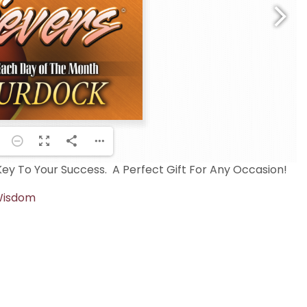
y To Your Success. A Perfect Gift For Any Occasion!
isdom