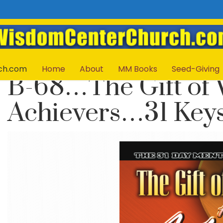
ch.com
Home
About
MM Books
Seed-Giving
B-68…The Gift of
Achievers…31 Keys