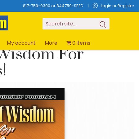
817-759-0300 or 844759-SEED
Login or Register
S
e
a
r
c
h
s
i
t
e
.
.
.
My account
More
0 items
 Wisdom For
!