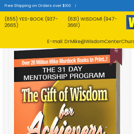
Free Shipping on Orders over $100
(855) YES-BOOK (937-
(631) WISDOM1 (947-
2665)
3661)
E-mail: DrMike@WisdomCenterChur
SALE!