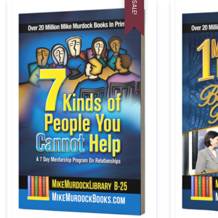
SALE!