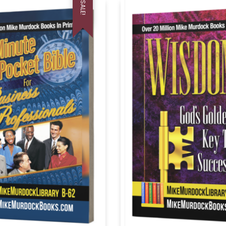
SALE!