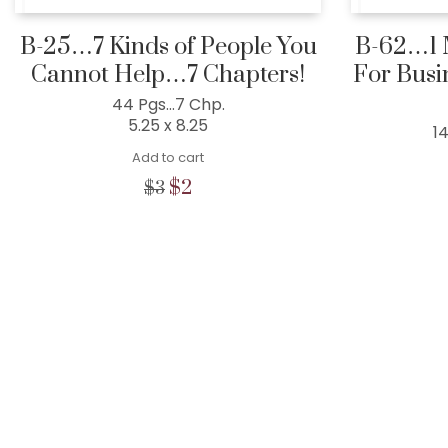
B-25…7 Kinds of People You
B-62…1 M
Cannot Help…7 Chapters!
For Busi
44 Pgs…7 Chp.
5.25 x 8.25
1
Add to cart
Original
Current
$
2
$
3
price
price
was:
is:
$3.
$2.