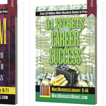
SALE!
SALE!