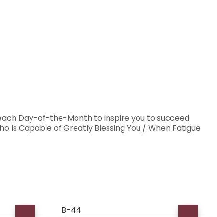
 each Day-of-the-Month to inspire you to succeed
o Is Capable of Greatly Blessing You / When Fatigue
B-44