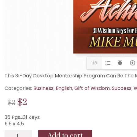
1/8
This 31-Day Desktop Mentorship Program Can Be The Ke
Categories:
Business
,
English
,
Gift of Wisdom
,
Success
,
W
Original
Current
$
2
$
3
price
price
36 Pgs…31 Keys
was:
is:
5.5 x 4.5
$3.
$2.
B-
Add to cart