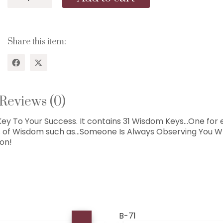
68...The
Gift
of
Wisdom
Share this item:
For
Achievers...31
Keys!
quantity
Reviews (0)
y To Your Success. It contains 31 Wisdom Keys…One for
s of Wisdom such as…Someone Is Always Observing You Wh
ion!
B-71