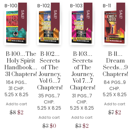
B-100
B-102
B-103
B-11
SALE!
SALE!
SALE!
SALE!
B-100…The
B-102…
B-103…
B-11…
Holy Spirit
Secrets
Secrets
Dream
Handbook…
of The
of The
Seeds…9
31 Chapters!
Journey,
Journey,
Chapters!
Vol 6…7
Vol 7…7
164 PGS…
84 PGS…9
Chapters!
Chapters!
31 CHP.
CHP.
5.25 X 8.25
5.25 X 8.25
35 PGS…7
31 PGS…7
CHP.
CHP.
Add to cart
Add to cart
5.25 X 8.25
5.25 X 8.25
Original
Current
Origina
Cur
$
8
$
2
$
7
$
2
Add to cart
Add to cart
price
price
price
pric
was:
is:
was:
is:
Original
Current
Original
Current
$
3
$
0
$
3
$
2
$8.
$2.
$7.
$2.