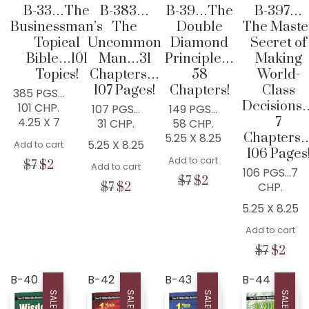
B-33…The
B-383…
B-39…The
B-397…
Businessman’s
The
Double
The Maste
Topical
Uncommon
Diamond
Secret of
Bible…101
Man…31
Principle…
Making
Topics!
Chapters…
58
World-
107 Pages!
Chapters!
Class
385 PGS…
Decisions
101 CHP.
107 PGS…
149 PGS…
7
4.25 X 7
31 CHP.
58 CHP.
Chapters
5.25 X 8.25
5.25 X 8.25
Add to cart
106 Pages
Add to cart
Original
Current
$
7
$
2
Add to cart
106 PGS…7
price
price
Original
Current
$
7
$
2
Original
Current
CHP.
$
7
$
2
was:
is:
price
price
price
price
$7.
$2.
5.25 X 8.25
was:
is:
was:
is:
$7.
$2.
$7.
$2.
Add to cart
Origina
Cur
$
7
$
2
price
pric
was:
is:
B-40
B-42
B-43
B-44
WISDOM CENTER CHURCH
$7.
$2.
SALE!
SALE!
SALE!
SALE!
PO BOX 97