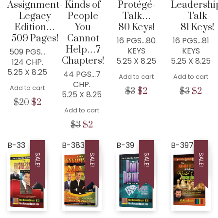
Assignment-
Kinds of
Protégé-
Leadershi
Legacy
People
Talk…
Talk
Edition…
You
80 Keys!
81 Keys!
509 Pages!
Cannot
16 PGS…80
16 PGS…81
Help…7
KEYS
KEYS
509 PGS…
Chapters!
5.25 X 8.25
5.25 X 8.25
124 CHP.
5.25 X 8.25
44 PGS…7
Add to cart
Add to cart
CHP.
Add to cart
Original
Current
Origina
Cur
$
3
$
2
$
3
$
2
5.25 X 8.25
price
price
price
pric
Original
Current
$
20
$
2
Add to cart
was:
is:
was:
is:
price
price
$3.
$2.
$3.
$2.
was:
is:
Original
Current
$
3
$
2
$20.
$2.
price
price
was:
is:
B-33
B-383
B-39
B-397
$3.
$2.
SALE!
SALE!
SALE!
SALE!