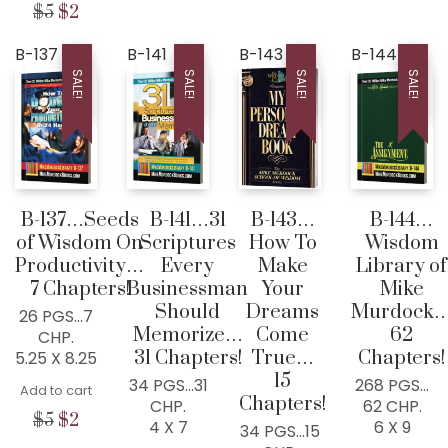
was:
is:
price
price
price
price
Original
Current
$
5
$
2
$7.
$2.
was:
is:
was:
is:
price
price
$7.
$2.
$5.
$2.
was:
is:
B-137
B-141
B-143
B-144
$5.
$2.
SALE!
SALE!
SALE!
SALE!
B-137…Seeds
B-141…31
B-143…
B-144…
of Wisdom On
Scriptures
How To
Wisdom
Productivity…
Every
Make
Library of
7 Chapters!
Businessman
Your
Mike
Should
Dreams
Murdock
26 PGS…7
Memorize…
Come
62
CHP.
31 Chapters!
True…
Chapters!
5.25 X 8.25
15
34 PGS…31
268 PGS…
Add to cart
Chapters!
CHP.
62 CHP.
Original
Current
$
5
$
2
4 X 7
6 X 9
34 PGS…15
price
price