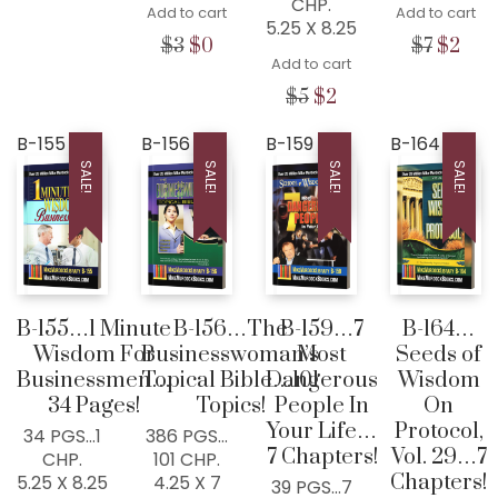
CHP.
was:
is:
Add to cart
Add to cart
5.25 X 8.25
$5.
$2.
Original
Current
Origina
Cur
$
3
$
0
$
7
$
2
Add to cart
price
price
price
pric
was:
is:
was:
is:
Original
Current
$
5
$
2
$3.
$0.
$7.
$2.
price
price
was:
is:
B-155
B-156
B-159
B-164
$5.
$2.
SALE!
SALE!
SALE!
SALE!
B-155…1 Minute
B-156…The
B-159…7
B-164…
Wisdom For
Businesswoman’s
Most
Seeds of
Businessmen…
Topical Bible…101
Dangerous
Wisdom
34 Pages!
Topics!
People In
On
Your Life…
Protocol,
34 PGS…1
386 PGS…
7 Chapters!
Vol. 29…7
CHP.
101 CHP.
Chapters!
5.25 X 8.25
4.25 X 7
39 PGS…7