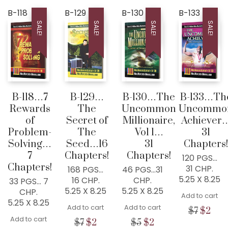
price
price
price
price
was:
is:
was:
is:
B-118
B-129
B-130
B-133
$3.
$0.
$3.
$2.
SALE!
SALE!
SALE!
SALE!
B-118…7
B-129…
B-130…The
B-133…Th
Rewards
The
Uncommon
Uncommo
of
Secret of
Millionaire,
Achiever
Problem-
The
Vol 1…
31
Solving…
Seed…16
31
Chapters!
7
Chapters!
Chapters!
120 PGS…
Chapters!
31 CHP.
168 PGS…
46 PGS…31
5.25 X 8.25
16 CHP.
CHP.
33 PGS… 7
5.25 X 8.25
5.25 X 8.25
CHP.
Add to cart
5.25 X 8.25
Add to cart
Add to cart
Origina
Cur
$
7
$
2
Add to cart
price
pric
Original
Current
Original
Current
$
7
$
2
$
5
$
2