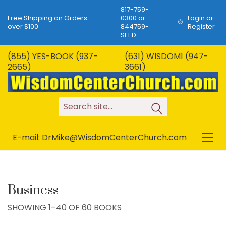
817-759-
Free Shipping on Orders
0300 or
Login or
over $100
844759-
Register
SEED
(855) YES-BOOK (937-
(631) WISDOM1 (947-
2665)
3661)
S
e
a
r
c
h
s
i
t
e
.
.
.
E-mail: DrMike@WisdomCenterChurch.com
Business
SHOWING 1–40 OF 60 BOOKS