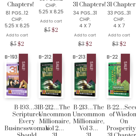
Chapters!
31 Chapters!
31 Chapter
CHP.
5.25 X 8.25
81 PGS…12
34 PGS…31
33 PGS…31
CHP.
CHP.
CHP.
Add to cart
5.25 X 8.25
4 X 7
4 X 7
Original
Current
$
5
$
2
Add to cart
Add to cart
Add to cart
price
price
was:
is:
Original
Current
Original
Current
Origina
Cur
$
5
$
2
$
3
$
2
$
3
$
2
$5.
$2.
price
price
price
price
price
pric
was:
is:
was:
is:
was:
is:
B-193
B-212
B-213
B-22
$5.
$2.
$3.
$2.
$3.
$2.
SALE!
SALE!
SALE!
SALE!
B-193…31
B-212…The
B-213…The
B-22…See
Scriptures
Uncommon
Uncommon
of Wisdo
Every
Millionaire,
Millionaire,
On
Businesswoman
Vol 2…
Vol 3…
Prosperit
Should
31
31
31 Chapter