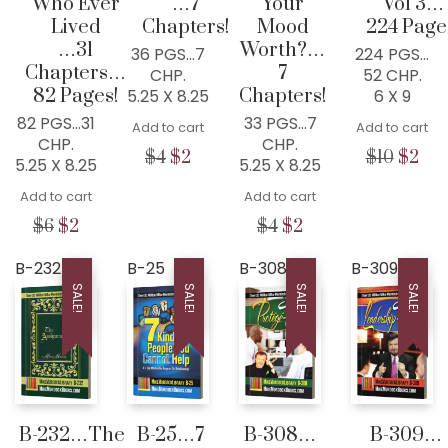
Who Ever
…7
Your
Vol 3…
Lived
Chapters!
Mood
224 Page
…31
Worth?…
36 PGS…7
224 PGS…
Chapters…
7
CHP.
52 CHP.
82 Pages!
Chapters!
5.25 X 8.25
6 X 9
82 PGS…31
33 PGS…7
Add to cart
Add to cart
CHP.
CHP.
Original
Current
Origin
Cur
$
4
$
2
$
10
$
2
5.25 X 8.25
5.25 X 8.25
price
price
price
pri
Add to cart
was:
is:
Add to cart
was:
is:
$4.
$2.
$10.
$2.
Original
Current
Original
Current
$
6
$
2
$
4
$
2
price
price
price
price
was:
is:
was:
is:
B-232
B-25
B-308
B-309
$6.
$2.
$4.
$2.
SALE!
SALE!
SALE!
SALE!
B-232…The
B-25…7
B-308…
B-309…