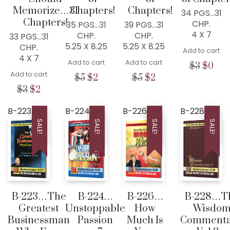
Memorize…31
Chapters!
Chapters!
34 PGS…31
Chapters!
CHP.
35 PGS…31
39 PGS…31
4 X 7
CHP.
CHP.
33 PGS…31
5.25 X 8.25
5.25 X 8.25
CHP.
Add to cart
4 X 7
Add to cart
Add to cart
Origina
Cur
$
3
$
0
Add to cart
price
pric
Original
Current
Original
Current
$
5
$
2
$
5
$
2
was:
is:
price
price
price
price
Original
Current
$
3
$
2
$3.
$0.
was:
is:
was:
is:
price
price
$5.
$2.
$5.
$2.
was:
is:
B-223
B-224
B-226
B-228
$3.
$2.
SALE!
SALE!
SALE!
SALE!
B-223…The
B-224…
B-226…
B-228…T
Greatest
Unstoppable
How
Wisdo
Businessman
Passion
Much Is
Commenta