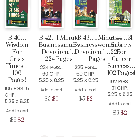
COLLEYVILLE, TX
76034, USA
Home
300+ MM Books
B-40…
B-42…1 Minute
B-43…1 Minute
B-44…31
Wisdom
Businessman’s
Businesswoman’s
Secrets
About
For
Devotional…
Devotional…225
For
Seed-Giving
Crisis
224 Pages!
Pages!
Career
Times…
Success…
Contact
224 PGS…
225 PGS…
106
102 Pages!
60 CHP.
60 CHP.
LIVE..!
Pages!
5.25 X 8.25
5.25 X 8.25
102 PGS…
31 CHP.
106 PGS…6
631-947-3661
Add to cart
Add to cart
5.25 X 8.25
CHP.
631-WISDOM1
Original
Current
Original
Current
$
5
$
0
$
5
$
2
5.25 X 8.25
Add to cart
price
price
price
price
DRMIKE@WISDOMCENTERCHURCH.COM
Add to cart
was:
is:
was:
is:
Origina
Cur
$
6
$
2
$5.
$0.
$5.
$2.
price
pric
Original
Current
$
6
$
2
was:
is:
price
price
$6.
$2.
was:
is: