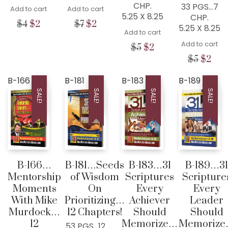
CHP.
33 PGS…7
Add to cart
Add to cart
5.25 X 8.25
CHP.
Original
Current
Original
Current
$
4
$
2
$
7
$
2
5.25 X 8.25
Add to cart
price
price
price
price
was:
is:
was:
is:
Add to cart
Original
Current
$
5
$
2
$4.
$2.
$7.
$2.
price
price
Origina
Cur
$
5
$
2
was:
is:
price
pric
$5.
$2.
was:
is:
B-166
B-181
B-183
B-189
$5.
$2.
SALE!
SALE!
SALE!
SALE!
B-166…
B-181…Seeds
B-183…31
B-189…31
Mentorship
of Wisdom
Scriptures
Scripture
Moments
On
Every
Every
With Mike
Prioritizing…
Achiever
Leader
Murdock…
12 Chapters!
Should
Should
12
Memorize…
Memoriz
53 PGS…12