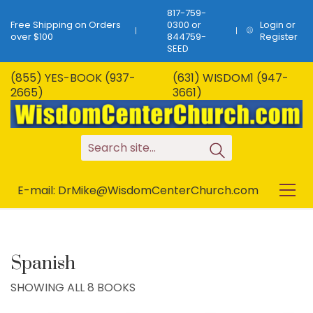
817-759-
Free Shipping on Orders
0300 or
Login or
over $100
844759-
Register
SEED
(855) YES-BOOK (937-
(631) WISDOM1 (947-
2665)
3661)
S
e
a
r
c
h
s
i
t
e
.
.
.
E-mail: DrMike@WisdomCenterChurch.com
Spanish
SHOWING ALL 8 BOOKS