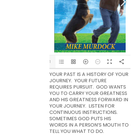
1/11
YOUR PAST IS A HISTORY OF YOUR
JOURNEY. YOUR FUTURE
REQUIRES PURSUIT. GOD WANTS
YOU TO CARRY YOUR GREATNESS
AND HIS GREATNESS FORWARD IN
YOUR JOURNEY. LISTEN FOR
CONTINUOUS INSTRUCTIONS.
SOMETIMES GOD PUTS HIS
WORDS IN A PERSON’S MOUTH TO
TELL YOU WHAT TO DO.