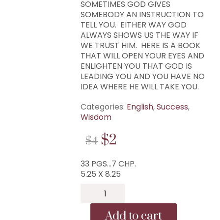
SOMETIMES GOD GIVES
SOMEBODY AN INSTRUCTION TO
TELL YOU. EITHER WAY GOD
ALWAYS SHOWS US THE WAY IF
WE TRUST HIM. HERE IS A BOOK
THAT WILL OPEN YOUR EYES AND
ENLIGHTEN YOU THAT GOD IS
LEADING YOU AND YOU HAVE NO
IDEA WHERE HE WILL TAKE YOU.
Categories:
English
,
Success
,
Wisdom
ORIGINAL
CURRENT
$
2
$
4
PRICE
PRICE
33 PGS…7 CHP.
WAS:
IS:
5.25 X 8.25
$4.
$2.
B-
259...You
Have
Add to cart
No