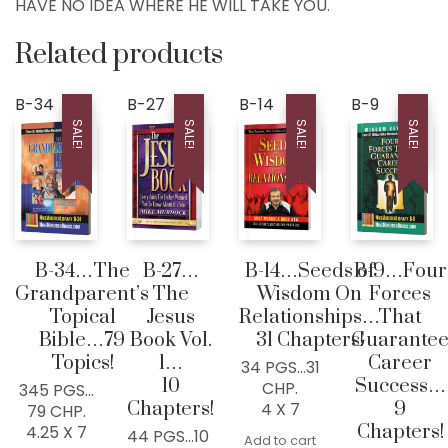
HAVE NO IDEA WHERE HE WILL TAKE YOU.
Contact
LIVE..!
Related products
631-947-3661
631-WISDOM1
B-34
B-27
B-14
B-9
SALE!
SALE!
SALE!
SALE!
DRMIKE@WISDOMCENTERCHURCH.COM
B-34…The
B-27…
B-14…Seeds of
B-9…Four
Grandparent’s
The
Wisdom On
Forces
Topical
Jesus
Relationships…
That
Bible…79
Book Vol.
31 Chapters!
Guarante
Topics!
1…
Career
34 PGS…31
10
Success…
CHP.
345 PGS…
Chapters!
9
4 X 7
79 CHP.
Chapters!
4.25 X 7
44 PGS…10
Add to cart