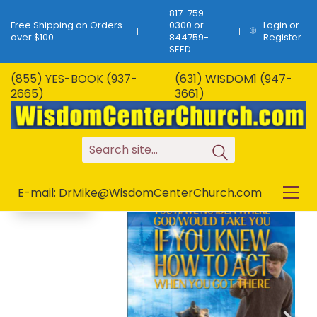
817-759-
Free Shipping on Orders
0300 or
Login or
over $100
844759-
Register
SEED
(855) YES-BOOK (937-
(631) WISDOM1 (947-
B-259…You Have No
2665)
3661)
Idea Where God
SALE!
Would Take You…7
Chapters!
S
e
a
r
c
h
s
i
t
e
.
.
.
E-mail: DrMike@WisdomCenterChurch.com