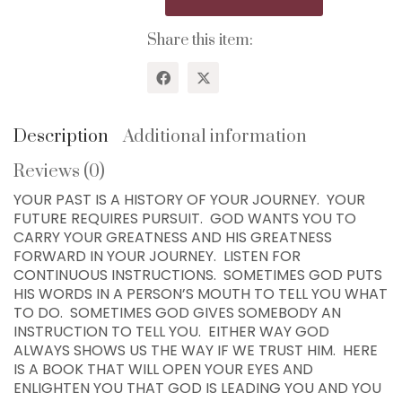
Idea
Where
Share this item:
God
Would
Take
You...7
Chapters!
Description
Additional information
quantity
Reviews (0)
WISDOM CENTER CHURCH
YOUR PAST IS A HISTORY OF YOUR JOURNEY. YOUR
PO BOX 97
FUTURE REQUIRES PURSUIT. GOD WANTS YOU TO
COLLEYVILLE, TX
CARRY YOUR GREATNESS AND HIS GREATNESS
76034, USA
FORWARD IN YOUR JOURNEY. LISTEN FOR
CONTINUOUS INSTRUCTIONS. SOMETIMES GOD PUTS
Home
HIS WORDS IN A PERSON’S MOUTH TO TELL YOU WHAT
TO DO. SOMETIMES GOD GIVES SOMEBODY AN
300+ MM Books
INSTRUCTION TO TELL YOU. EITHER WAY GOD
About
ALWAYS SHOWS US THE WAY IF WE TRUST HIM. HERE
IS A BOOK THAT WILL OPEN YOUR EYES AND
Seed-Giving
ENLIGHTEN YOU THAT GOD IS LEADING YOU AND YOU