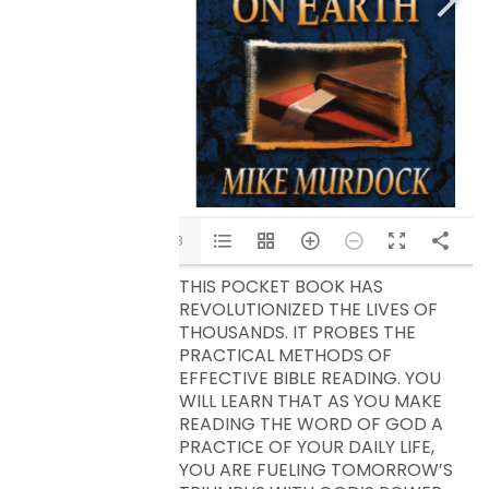
1/8
THIS POCKET BOOK HAS
REVOLUTIONIZED THE LIVES OF
THOUSANDS. IT PROBES THE
PRACTICAL METHODS OF
EFFECTIVE BIBLE READING. YOU
WILL LEARN THAT AS YOU MAKE
READING THE WORD OF GOD A
PRACTICE OF YOUR DAILY LIFE,
YOU ARE FUELING TOMORROW’S