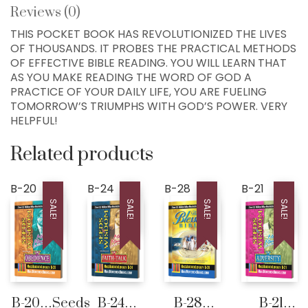
Reviews (0)
Home
THIS POCKET BOOK HAS REVOLUTIONIZED THE LIVES
OF THOUSANDS. IT PROBES THE PRACTICAL METHODS
300+ MM Books
OF EFFECTIVE BIBLE READING. YOU WILL LEARN THAT
AS YOU MAKE READING THE WORD OF GOD A
About
PRACTICE OF YOUR DAILY LIFE, YOU ARE FUELING
Seed-Giving
TOMORROW’S TRIUMPHS WITH GOD’S POWER. VERY
HELPFUL!
Contact
LIVE..!
Related products
631-947-3661
B-20
B-24
B-28
B-21
631-WISDOM1
SALE!
SALE!
SALE!
SALE!
DRMIKE@WISDOMCENTERCHURCH.COM
B-20…Seeds
B-24…
B-28…
B-21…