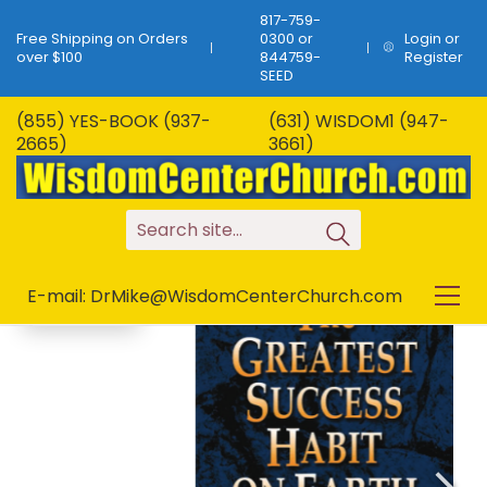
817-759-
Free Shipping on Orders
0300 or
Login or
over $100
844759-
Register
SEED
(855) YES-BOOK (937-
(631) WISDOM1 (947-
B-80…The Greatest
2665)
3661)
Success Habit On
SALE!
Earth…34 Pages!
S
e
a
r
c
h
s
i
t
e
.
.
.
E-mail: DrMike@WisdomCenterChurch.com