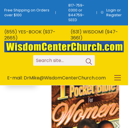
817-759-
Free Shipping on Orders
0300 or
Login or
over $100
844759-
Register
SEED
(855) YES-BOOK (937-
(631) WISDOM1 (947-
B-61…1 Minute Pocket
2665)
3661)
Bible For Women…
SALE!
108 Topics!
S
e
a
r
c
h
s
i
t
e
.
.
.
E-mail: DrMike@WisdomCenterChurch.com