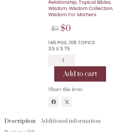
Relationship
,
Topical Bibles
,
Wisdom
,
Wisdom Collection
,
Wisdom For Mothers
ORIGINAL
CURRENT
$
0
$
3
PRICE
PRICE
146 PGS…108 TOPICS
WAS:
IS:
3.5 X 5.75
$3.
$0.
B-
61...1
Minute
Add to cart
Pocket
Bible
For
Share this item:
Women...108
Topics!
quantity
WISDOM CENTER CHURCH
Description
Additional information
PO BOX 97
COLLEYVILLE, TX