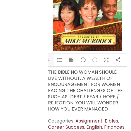
1/14
THE BIBLE NO WOMAN SHOULD
LIVE WITHOUT. A WEALTH OF
ENCOURAGEMENT FOR WOMEN
FACING THE CHALLENGES OF LIFE
SUCH AS…DEBT / FEAR / HOPE /
REJECTION. YOU WILL WONDER
HOW YOU EVER MANAGED
Categories:
Assignment
,
Bibles
,
Career Success
,
English
,
Finances
,