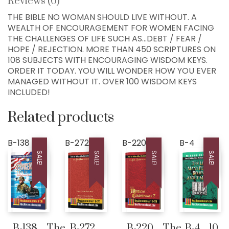
Reviews (0)
76034, USA
THE BIBLE NO WOMAN SHOULD LIVE WITHOUT. A
WEALTH OF ENCOURAGEMENT FOR WOMEN FACING
Home
THE CHALLENGES OF LIFE SUCH AS…DEBT / FEAR /
HOPE / REJECTION. MORE THAN 450 SCRIPTURES ON
300+ MM Books
108 SUBJECTS WITH ENCOURAGING WISDOM KEYS.
About
ORDER IT TODAY. YOU WILL WONDER HOW YOU EVER
MANAGED WITHOUT IT. OVER 100 WISDOM KEYS
Seed-Giving
INCLUDED!
Contact
Related products
LIVE..!
631-947-3661
B-138
B-272
B-220
B-4
631-WISDOM1
SALE!
SALE!
SALE!
SALE!
DRMIKE@WISDOMCENTERCHURCH.COM
B-138…The
B-272…
B-220…The
B-4…10