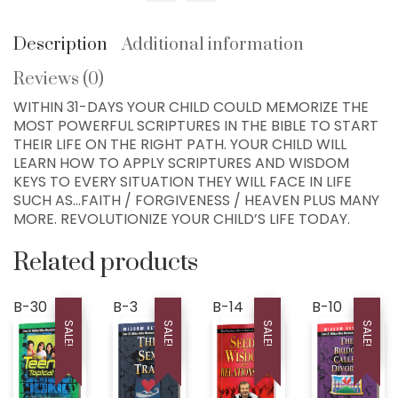
Chapters!
COLLEYVILLE, TX
quantity
76034, USA
Description
Additional information
Home
Reviews (0)
300+ MM Books
WITHIN 31-DAYS YOUR CHILD COULD MEMORIZE THE
MOST POWERFUL SCRIPTURES IN THE BIBLE TO START
About
THEIR LIFE ON THE RIGHT PATH. YOUR CHILD WILL
LEARN HOW TO APPLY SCRIPTURES AND WISDOM
Seed-Giving
KEYS TO EVERY SITUATION THEY WILL FACE IN LIFE
Contact
SUCH AS…FAITH / FORGIVENESS / HEAVEN PLUS MANY
MORE. REVOLUTIONIZE YOUR CHILD’S LIFE TODAY.
LIVE..!
Related products
631-947-3661
631-WISDOM1
B-30
B-3
B-14
B-10
DRMIKE@WISDOMCENTERCHURCH.COM
SALE!
SALE!
SALE!
SALE!