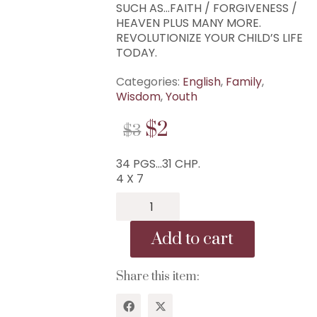
SUCH AS…FAITH / FORGIVENESS /
HEAVEN PLUS MANY MORE.
REVOLUTIONIZE YOUR CHILD’S LIFE
TODAY.
Categories:
English
,
Family
,
Wisdom
,
Youth
ORIGINAL
CURRENT
$
2
$
3
PRICE
PRICE
34 PGS…31 CHP.
WAS:
IS:
4 X 7
$3.
$2.
B-
140...31
Scriptures
Add to cart
Every
Child
Should
Share this item:
Memorize...
WISDOM CENTER CHURCH
31
PO BOX 97