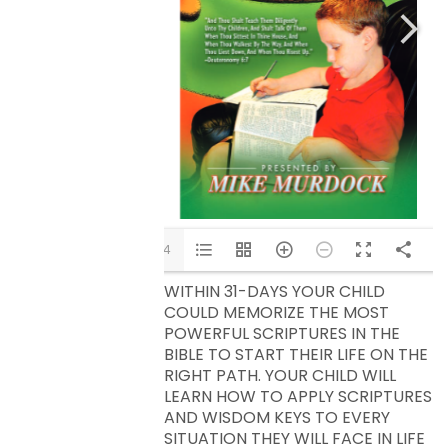
1/34
WITHIN 31-DAYS YOUR CHILD
COULD MEMORIZE THE MOST
POWERFUL SCRIPTURES IN THE
BIBLE TO START THEIR LIFE ON THE
RIGHT PATH. YOUR CHILD WILL
LEARN HOW TO APPLY SCRIPTURES
AND WISDOM KEYS TO EVERY
SITUATION THEY WILL FACE IN LIFE