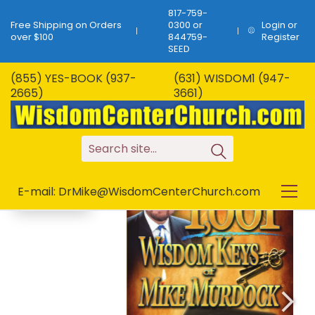
817-759-
Free Shipping on Orders
0300 or
Login or
over $100
844759-
Register
SEED
(855) YES-BOOK (937-
(631) WISDOM1 (947-
B-293…1,001 Wisdom
2665)
3661)
Keys of Mike
SALE!
Murdock…1,001 Keys!
S
e
a
r
c
h
s
i
t
e
.
.
.
E-mail: DrMike@WisdomCenterChurch.com