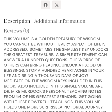
Keys!
quantity
Description
Additional information
Reviews (0)
THIS VOLUME IS A GOLDEN TREASURY OF WISDOM
YOU CANNOT BE WITHOUT. EVERY ASPECT OF LIFE IS
ADDRESSED. SOMETIMES THE SMALLEST KEY UNLOCKS
THE GREATEST TREASURE. A SIMPLE STATEMENT CAN
ANSWER A HUNDRED QUESTIONS. THE WORDS OF
OTHERS CAN BRING HEALING…UNLOCK A FLOOD OF
BLESSINGS…STOP A HUNDRED HEARTACHES IN YOUR
LIFE AND BRING A THOUSAND DAYS OF JOY!
MEDITATE ON THE WISDOM KEYS INCLUDED IN THIS
BOOK. ALSO INCLUDED IN THIS SINGLE VOLUME ARE
DR. MIKE MURDOCK’S PERSONAL TEACHING NOTES
FROM 54 OF HIS GREATEST SERMONS. GET GOING
WITH THESE POWERFUL TEACHINGS. THIS VOLUME
WISDOM CENTER CHURCH
HOLDS ONE MORE SURPRISE…A PICTORIAL JOURNEY
PO BOX 97