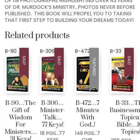
OF 119 PHOTOGRAPHS HIGHLIGHTING OVER 43 YEARS
COLLEYVILLE, TX
OF DR. MURDOCK’S MINISTRY…PHOTOS NEVER BEFORE
76034, USA
PUBLISHED. THIS BOOK WILL PROPEL YOU TO TAKING
THAT FIRST STEP TO BUILDING YOUR DREAMS TODAY!
Home
Related products
300+ MM Books
About
B-90
B-306
B-472
B-33
Seed-Giving
SALE!
SALE!
SALE!
FEATURED
Contact
LIVE..!
631-947-3661
631-WISDOM1
B-90…The
B-306…
B-472…7
B-33…T
DRMIKE@WISDOMCENTERCHURCH.COM
Gift of
Minister-
Minutes
Businessm
Wisdom
Talk…
With
Topica
For
77 Keys!
God..!
Bible…1
Ministers…
Topics
18 PGS…77
149 PGS…7
31 Keys!
KEYS
CHP.