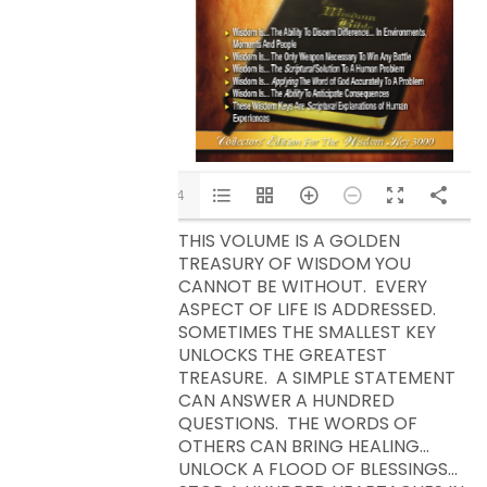
1/14
THIS VOLUME IS A GOLDEN
TREASURY OF WISDOM YOU
CANNOT BE WITHOUT. EVERY
ASPECT OF LIFE IS ADDRESSED.
SOMETIMES THE SMALLEST KEY
UNLOCKS THE GREATEST
TREASURE. A SIMPLE STATEMENT
CAN ANSWER A HUNDRED
QUESTIONS. THE WORDS OF
OTHERS CAN BRING HEALING…
UNLOCK A FLOOD OF BLESSINGS…