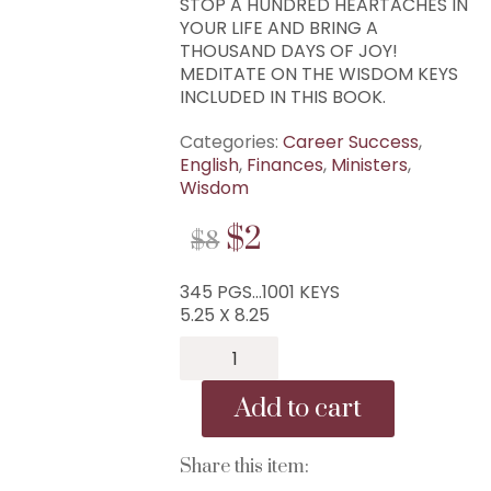
STOP A HUNDRED HEARTACHES IN
YOUR LIFE AND BRING A
THOUSAND DAYS OF JOY!
MEDITATE ON THE WISDOM KEYS
INCLUDED IN THIS BOOK.
Categories:
Career Success
,
English
,
Finances
,
Ministers
,
Wisdom
ORIGINAL
CURRENT
$
2
$
8
PRICE
PRICE
345 PGS…1001 KEYS
WAS:
IS:
5.25 X 8.25
$8.
$2.
B-
293...1,001
Wisdom
Add to cart
Keys
of
Mike
Share this item:
Murdock...1,001