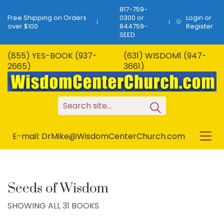
817-759-
Free Shipping on Orders
0300 or
Login or
over $100
844759-
Register
SEED
(855) YES-BOOK (937-
(631) WISDOM1 (947-
2665)
3661)
S
e
a
r
c
h
s
i
t
e
.
.
.
E-mail: DrMike@WisdomCenterChurch.com
Seeds of Wisdom
SHOWING ALL 31 BOOKS