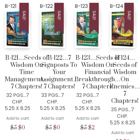
B-121
B-122
B-123
B-124
SALE!
SALE!
SALE!
SALE!
B-121…Seeds of
B-122…7
B-123…Seeds of
B-124…
Wisdom On
Signposts To
Wisdom On
Seeds of
Time
Your
Financial
Wisdom
Management…
Assignment…
Breakthrough…
On
7 Chapters!
7 Chapters!
7 Chapters!
Enemies…
7
32 PGS…7
33 PGS…7
32 PGS…7
Chapters!
CHP.
CHP.
CHP.
5.25 X 8.25
5.25 X 8.25
5.25 X 8.25
35 PGS…7
CHP.
Add to cart
Add to cart
Add to cart
5.25 X 8.25
Original
Current
Original
Current
Original
Current
$
5
$
0
$
5
$
0
$
5
$
2
Add to cart
price
price
price
price
price
price