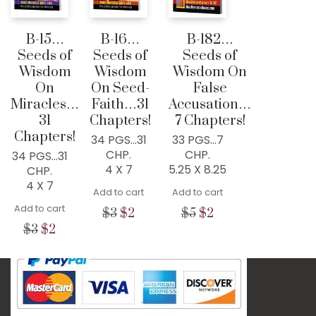
76034, USA
B-15…
B-16…
B-182…
Home
Seeds of
Seeds of
Seeds of
300+ MM Books
Wisdom
Wisdom
Wisdom On
On
On Seed-
False
About
Miracles…
Faith…31
Accusation…
Seed-Giving
31
Chapters!
7 Chapters!
Chapters!
Contact
34 PGS…31
33 PGS…7
CHP.
CHP.
34 PGS…31
LIVE..!
4 X 7
5.25 X 8.25
CHP.
4 X 7
631-947-3661
Add to cart
Add to cart
631-WISDOM1
Add to cart
Original
Current
Original
Current
$
3
$
2
$
5
$
2
DRMIKE@WISDOMCENTERCHURCH.COM
price
price
price
price
Original
Current
$
3
$
2
was:
is:
was:
is:
price
price
$3.
$2.
$5.
$2.
was:
is:
$3.
$2.