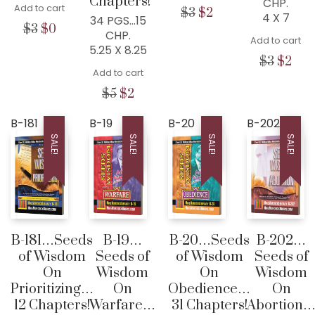
Chapters!
CHP.
Add to cart
Original
Current
$
3
$
2
4 X 7
34 PGS…15
price
price
Original
Current
$
3
$
0
CHP.
was:
is:
Add to cart
price
price
5.25 X 8.25
$3.
$2.
was:
is:
Origina
Cur
$
3
$
2
$3.
$0.
Add to cart
price
pric
was:
is:
Original
Current
$
5
$
2
$3.
$2.
price
price
was:
is:
B-181
B-19
B-20
B-202
$5.
$2.
SALE!
SALE!
SALE!
SALE!
B-181…Seeds
B-19…
B-20…Seeds
B-202…
of Wisdom
Seeds of
of Wisdom
Seeds of
On
Wisdom
On
Wisdom
Prioritizing…
On
Obedience…
On
12 Chapters!
Warfare…
31 Chapters!
Abortion