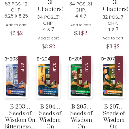
31
31
53 PGS…12
34 PGS…31
Chapters!
Chapters!
CHP.
CHP.
5.25 X 8.25
4 X 7
34 PGS…31
32 PGS…7
CHP.
CHP.
Add to cart
Add to cart
4 X 7
4 X 7
Original
Current
Original
Current
$
5
$
2
$
3
$
2
Add to cart
Add to cart
price
price
price
price
was:
is:
was:
is:
Original
Current
Origina
Cur
$
3
$
2
$
3
$
2
$5.
$2.
$3.
$2.
price
price
price
pric
was:
is:
was:
is:
B-203
B-204
B-205
B-207
$3.
$2.
$3.
$2.
SALE!
SALE!
SALE!
SALE!
B-203…
B-204…
B-205…
B-207…
Seeds of
Seeds of
Seeds of
Seeds of
Wisdom On
Wisdom
Wisdom
Wisdom
Bitterness…
On
On
On