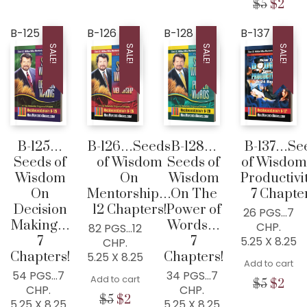
was:
is:
was:
is:
was:
is:
Origina
Cur
$
5
$
2
$5.
$0.
$5.
$0.
$5.
$2.
price
pric
was:
is:
B-125
B-126
B-128
B-137
$5.
$2.
SALE!
SALE!
SALE!
SALE!
B-125…
B-126…Seeds
B-128…
B-137…Se
Seeds of
of Wisdom
Seeds of
of Wisdom
Wisdom
On
Wisdom
Productiv
On
Mentorship…
On The
7 Chapter
Decision
12 Chapters!
Power of
26 PGS…7
Making…
Words…
CHP.
82 PGS…12
7
7
5.25 X 8.25
CHP.
Chapters!
Chapters!
5.25 X 8.25
Add to cart
54 PGS…7
34 PGS…7
Add to cart
Origina
Cur
$
5
$
2
CHP.
CHP.
price
pric
Original
Current
$
5
$
2
5.25 X 8.25
5.25 X 8.25