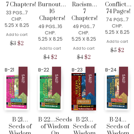
7 Chapters!
Burnout…
Racism…
Conflict…
16
7
74 Pages!
33 PGS…7
Chapters!
Chapters!
CHP.
74 PGS…7
5.25 X 8.25
CHP.
49 PGS…16
49 PGS…7
5.25 X 8.25
CHP.
CHP.
Add to cart
5.25 X 8.25
5.25 X 8.25
Add to cart
Original
Current
$
3
$
2
Add to cart
Add to cart
price
price
Origina
Cur
$
5
$
2
was:
is:
price
pric
Original
Current
Original
Current
$
4
$
2
$
4
$
2
$3.
$2.
was:
is:
price
price
price
price
$5.
$2.
was:
is:
was:
is:
B-21
B-22
B-23
B-24
$4.
$2.
$4.
$2.
SALE!
SALE!
SALE!
SALE!
B-21…
B-22…Seeds
B-23…
B-24…
Seeds of
of Wisdom
Seeds of
Seeds of
Wisdom
On
Wisdom
Wisdom