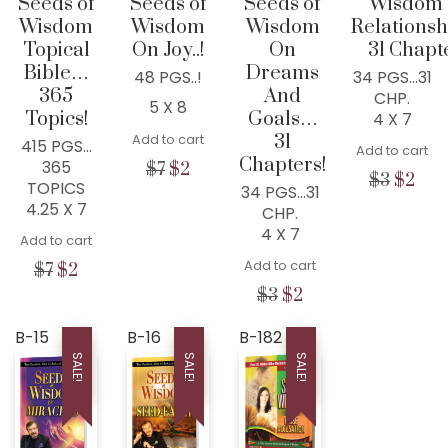
Seeds of
Seeds of
Seeds of
Wisdom
Wisdom
Wisdom
Wisdom
Relations
Topical
On Joy..!
On
31 Chapt
Bible…
Dreams
48 PGS..!
34 PGS…31
365
And
CHP.
5 X 8
Topics!
Goals…
4 X 7
Add to cart
31
415 PGS…
Add to cart
Chapters!
365
Original
Current
$
7
$
2
Origina
Cur
$
3
$
2
TOPICS
price
price
34 PGS…31
price
pric
4.25 X 7
was:
is:
CHP.
was:
is:
$7.
$2.
4 X 7
Add to cart
$3.
$2.
Add to cart
Original
Current
$
7
$
2
price
price
Original
Current
$
3
$
2
was:
is:
price
price
$7.
$2.
was:
is:
B-15
B-16
B-182
$3.
$2.
SALE!
SALE!
SALE!
WISDOM CENTER CHURCH
PO BOX 97
COLLEYVILLE, TX