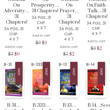
On
Prosperity…
On
On Faith-
Adversity…
31 Chapters!
Prayer…
Talk…31
31
31
Chapters!
34 PGS…31
Chapters!
Chapters!
CHP.
34 PGS…31
4 X 7
CHP.
34 PGS…31
34 PGS…31
4 X 7
CHP.
CHP.
Add to cart
4 X 7
4 X 7
Add to cart
Original
Current
$
3
$
0
Add to cart
Add to cart
price
price
Origina
Cur
$
3
$
2
was:
is:
price
pric
Original
Current
Original
Current
$
3
$
0
$
5
$
2
$3.
$0.
was:
is:
price
price
price
price
$3.
$2.
was:
is:
was:
is:
B-31
B-333
B-13
B-14
$3.
$0.
$5.
$2.
SALE!
SALE!
SALE!
SALE!
B-31…
B-333…
B-13…
B-14…Seed