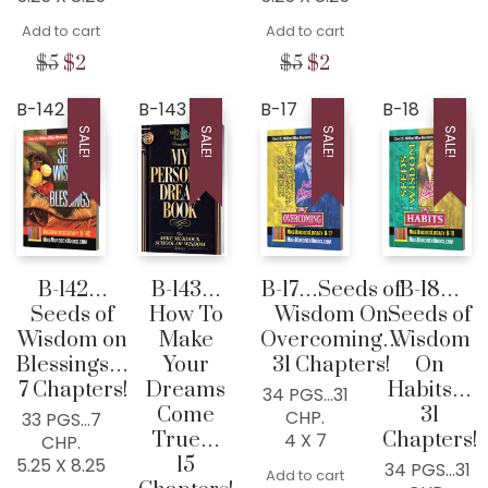
was:
is:
price
price
$5.
$2.
Add to cart
was:
is:
Add to cart
$5.
$2.
Original
Current
Original
Current
$
5
$
2
$
5
$
2
price
price
price
price
was:
is:
was:
is:
B-142
B-143
B-17
B-18
$5.
$2.
$5.
$2.
SALE!
SALE!
SALE!
SALE!
B-142…
B-143…
B-17…Seeds of
B-18…
Seeds of
How To
Wisdom On
Seeds of
Wisdom on
Make
Overcoming…
Wisdom
Blessings…
Your
31 Chapters!
On
7 Chapters!
Dreams
Habits…
34 PGS…31
Come
31
CHP.
33 PGS…7
True…
Chapters!
4 X 7
CHP.
15
5.25 X 8.25
34 PGS…31
Add to cart