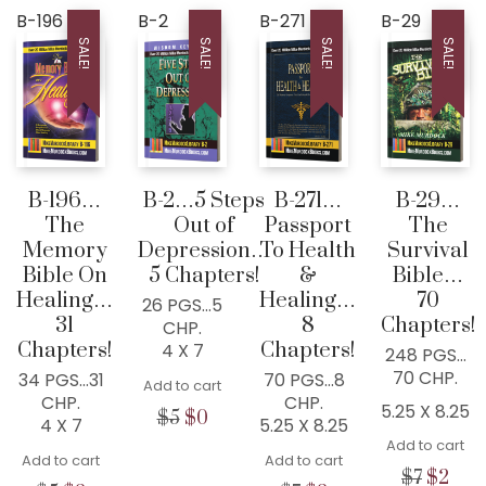
B-196
B-2
B-271
B-29
SALE!
SALE!
SALE!
SALE!
WISDOM CENTER CHURCH
PO BOX 97
COLLEYVILLE, TX
76034, USA
B-196…
B-2…5 Steps
B-271…
B-29…
The
Out of
Passport
The
Home
Memory
Depression…
To Health
Survival
300+ MM Books
Bible On
5 Chapters!
&
Bible…
Healing…
Healing…
70
About
26 PGS…5
31
8
Chapters!
CHP.
Seed-Giving
Chapters!
Chapters!
4 X 7
248 PGS…
Contact
70 CHP.
34 PGS…31
70 PGS…8
Add to cart
CHP.
CHP.
5.25 X 8.25
LIVE..!
Original
Current
$
5
$
0
4 X 7
5.25 X 8.25
price
price
Add to cart
631-947-3661
Add to cart
was:
is:
Add to cart
Origina
Cur
$
7
$
2
631-WISDOM1
$5.
$0.