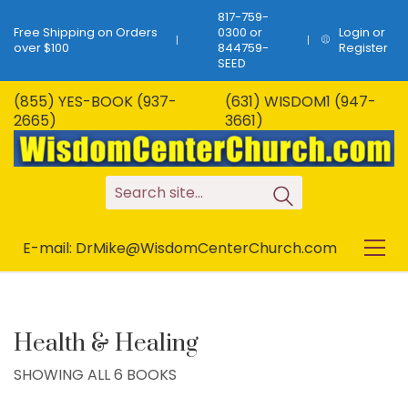
817-759-
Free Shipping on Orders
0300 or
Login or
over $100
844759-
Register
SEED
(855) YES-BOOK (937-
(631) WISDOM1 (947-
2665)
3661)
S
e
a
r
c
h
s
i
t
e
.
.
.
E-mail: DrMike@WisdomCenterChurch.com
Health & Healing
SHOWING ALL 6 BOOKS