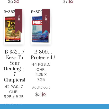
Original
Current
Original
Current
$
5
$
2
$
7
$
2
price
pric
DRMIKE@WISDOMCENTERCHURCH.COM
price
price
price
price
was:
is:
was:
is:
was:
is:
B-352
B-809
$7.
$2.
$5.
$2.
$7.
$2.
SALE!
SALE!
B-352…7
B-809…
Keys To
Protected..!
Your
44 PGS…5
Healing…
CHP.
7
4.25 X
7.25
Chapters!
42 PGS…7
Add to cart
CHP.
Original
Current
$
5
$
2
5.25 X 8.25
price
price
© Copyright 2022 · All Rights
was:
is:
Add to cart
Reserved